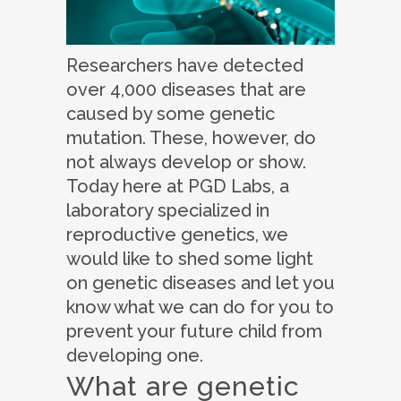
Researchers have detected
over 4,000 diseases that are
caused by some genetic
mutation. These, however, do
not always develop or show.
Today here at PGD Labs, a
laboratory specialized in
reproductive genetics, we
would like to shed some light
on genetic diseases and let you
know what we can do for you to
prevent your future child from
developing one.
What are genetic