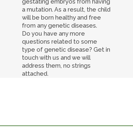
gestating embryos from having
a mutation. As a result, the child
will be born healthy and free
from any genetic diseases.
Do you have any more
questions related to some
type of genetic disease? Get in
touch with us and we will
address them, no strings
attached.