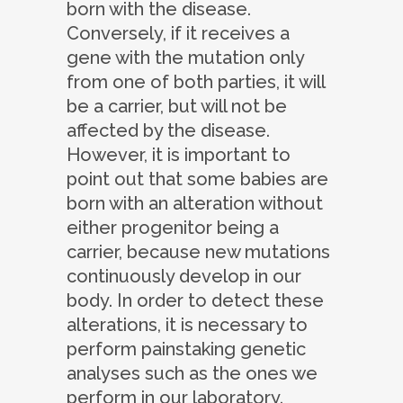
born with the disease.
Conversely, if it receives a
gene with the mutation only
from one of both parties, it will
be a carrier, but will not be
affected by the disease.
However, it is important to
point out that some babies are
born with an alteration without
either progenitor being a
carrier, because new mutations
continuously develop in our
body. In order to detect these
alterations, it is necessary to
perform painstaking genetic
analyses such as the ones we
perform in our laboratory.