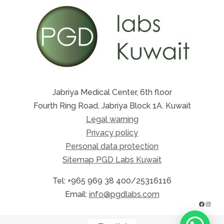
Jabriya Medical Center, 6th floor
Fourth Ring Road, Jabriya Block 1A. Kuwait
Legal warning
Privacy policy
Personal data protection
Sitemap PGD Labs Kuwait
Tel: +965 969 38 400/25316116
Email:
info@pgdlabs.com
FACE
INS