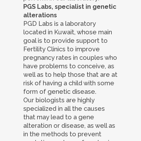
PGS Labs, specialist in genetic
alterations
PGD Labs is a laboratory
located in Kuwait, whose main
goal is to provide support to
Fertility Clinics to improve
pregnancy rates in couples who
have problems to conceive, as
well as to help those that are at
risk of having a child with some
form of genetic disease.
Our biologists are highly
specialized in all the causes
that may lead to a gene
alteration or disease, as well as
in the methods to prevent