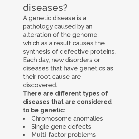
diseases?
A genetic disease is a
pathology caused by an
alteration of the genome,
which as a result causes the
synthesis of defective proteins.
Each day, new disorders or
diseases that have genetics as
their root cause are
discovered.
There are different types of
diseases that are considered
to be genetic:
Chromosome anomalies
Single gene defects
Multi-factor problems