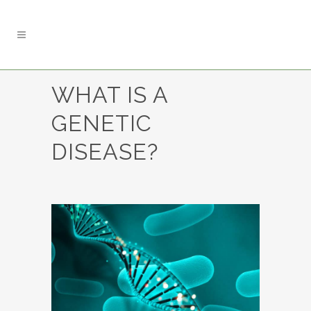
WHAT IS A
GENETIC
DISEASE?