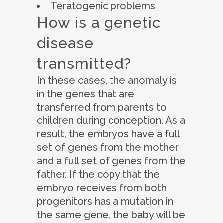
Teratogenic problems
How is a genetic
disease
transmitted?
In these cases, the anomaly is
in the genes that are
transferred from parents to
children during conception. As a
result, the embryos have a full
set of genes from the mother
and a full set of genes from the
father. If the copy that the
embryo receives from both
progenitors has a mutation in
the same gene, the baby will be