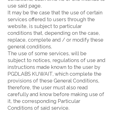
use said page.
It may be the case that the use of certain
services offered to users through the
website, is subject to particular
conditions that, depending on the case,
replace, complete and / or modify these
general conditions.
The use of some services, will be
subject to notices, regulations of use and
instructions made known to the user by
PGDLABS KUWAIT, which complete the
provisions of these General Conditions,
therefore, the user must also read
carefully and know before making use of
it, the corresponding Particular
Conditions of said service.