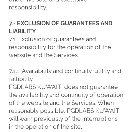
responsibility.
7.- EXCLUSION OF GUARANTEES AND
LIABILITY
7.1. Exclusion of guarantees and
responsibility for the operation of the
website and the Services
7.1.1. Availability and continuity, utility and
fallibility
PGDLABS KUWAIT, does not guarantee
the availability and continuity of operation
of the website and the Services. When
reasonably possible, PGDLABS KUWAIT,
will warn previously of the interruptions
in the operation of the site.