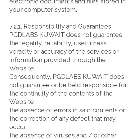
electronic documents and files stored in
your computer system.
7.2.1. Responsibility and Guarantees
PGDLABS KUWAIT does not guarantee
the legality, reliability, usefulness,
veracity or accuracy of the services or
information provided through the
Website.
Consequently, PGDLABS KUWAIT does
not guarantee or be held responsible for:
the continuity of the contents of the
Website
the absence of errors in said contents or
the correction of any defect that may
occur
the absence of viruses and / or other