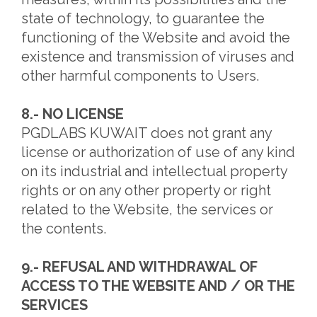
state of technology, to guarantee the
functioning of the Website and avoid the
existence and transmission of viruses and
other harmful components to Users.
8.- NO LICENSE
PGDLABS KUWAIT does not grant any
license or authorization of use of any kind
on its industrial and intellectual property
rights or on any other property or right
related to the Website, the services or
the contents.
9.- REFUSAL AND WITHDRAWAL OF
ACCESS TO THE WEBSITE AND / OR THE
SERVICES