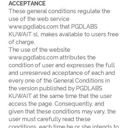
ACCEPTANCE
These general conditions regulate the
use of the web service
www.pgdlabs.com that PGDLABS
KUWAIT sl, makes available to users free
of charge.
The use of the website
www.pgdlabs.com attributes the
condition of user and expresses the full
and unreserved acceptance of each and
every one of the General Conditions in
the version published by PGDLABS
KUWAIT at the same time that the user
access the page. Consequently, and
given that these conditions may vary, the
user must carefully read these
conditions, each time he or she intends to