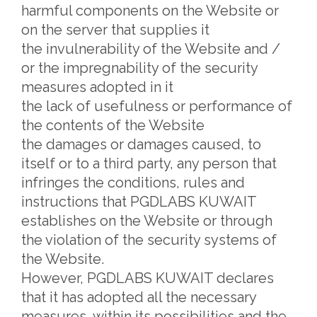
harmful components on the Website or
on the server that supplies it
the invulnerability of the Website and /
or the impregnability of the security
measures adopted in it
the lack of usefulness or performance of
the contents of the Website
the damages or damages caused, to
itself or to a third party, any person that
infringes the conditions, rules and
instructions that PGDLABS KUWAIT
establishes on the Website or through
the violation of the security systems of
the Website.
However, PGDLABS KUWAIT declares
that it has adopted all the necessary
measures, within its possibilities and the