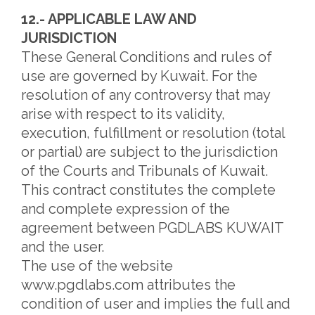
12.- APPLICABLE LAW AND
JURISDICTION
These General Conditions and rules of
use are governed by Kuwait. For the
resolution of any controversy that may
arise with respect to its validity,
execution, fulfillment or resolution (total
or partial) are subject to the jurisdiction
of the Courts and Tribunals of Kuwait.
This contract constitutes the complete
and complete expression of the
agreement between PGDLABS KUWAIT
and the user.
The use of the website
www.pgdlabs.com attributes the
condition of user and implies the full and