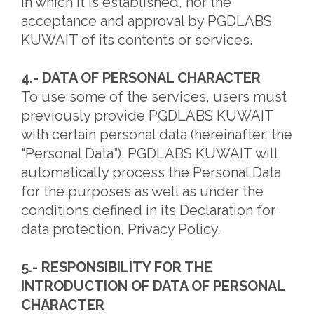
in which it is established, nor the
acceptance and approval by PGDLABS
KUWAIT of its contents or services.
4.- DATA OF PERSONAL CHARACTER
To use some of the services, users must
previously provide PGDLABS KUWAIT
with certain personal data (hereinafter, the
“Personal Data”). PGDLABS KUWAIT will
automatically process the Personal Data
for the purposes as well as under the
conditions defined in its Declaration for
data protection, Privacy Policy.
5.- RESPONSIBILITY FOR THE
INTRODUCTION OF DATA OF PERSONAL
CHARACTER