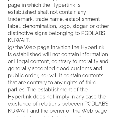
page in which the Hyperlink is
established shall not contain any
trademark, trade name, establishment
label, denomination, logo, slogan or other
distinctive signs belonging to PGDLABS
KUWAIT.
(g) the Web page in which the Hyperlink
is established will not contain information
or illegal content, contrary to morality and
generally accepted good customs and
public order, nor will it contain contents
that are contrary to any rights of third
parties. The establishment of the
Hyperlink does not imply in any case the
existence of relations between PGDLABS
KUWAIT and the owner of the Web page