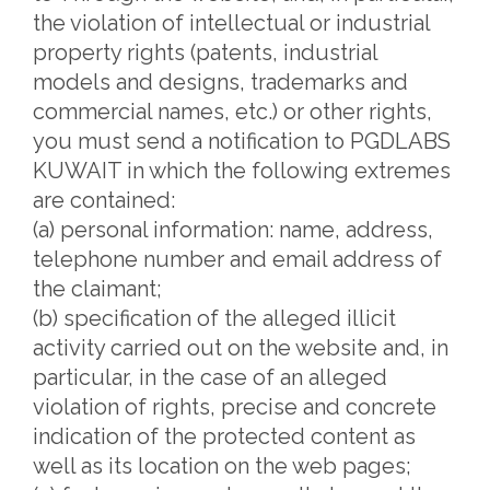
the violation of intellectual or industrial
property rights (patents, industrial
models and designs, trademarks and
commercial names, etc.) or other rights,
you must send a notification to PGDLABS
KUWAIT in which the following extremes
are contained:
(a) personal information: name, address,
telephone number and email address of
the claimant;
(b) specification of the alleged illicit
activity carried out on the website and, in
particular, in the case of an alleged
violation of rights, precise and concrete
indication of the protected content as
well as its location on the web pages;