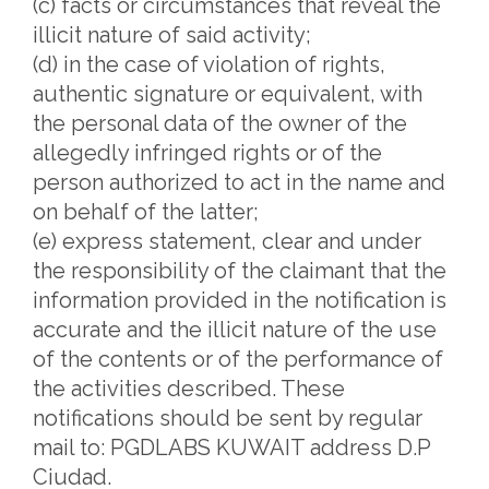
(c) facts or circumstances that reveal the
illicit nature of said activity;
(d) in the case of violation of rights,
authentic signature or equivalent, with
the personal data of the owner of the
allegedly infringed rights or of the
person authorized to act in the name and
on behalf of the latter;
(e) express statement, clear and under
the responsibility of the claimant that the
information provided in the notification is
accurate and the illicit nature of the use
of the contents or of the performance of
the activities described. These
notifications should be sent by regular
mail to: PGDLABS KUWAIT address D.P
Ciudad.