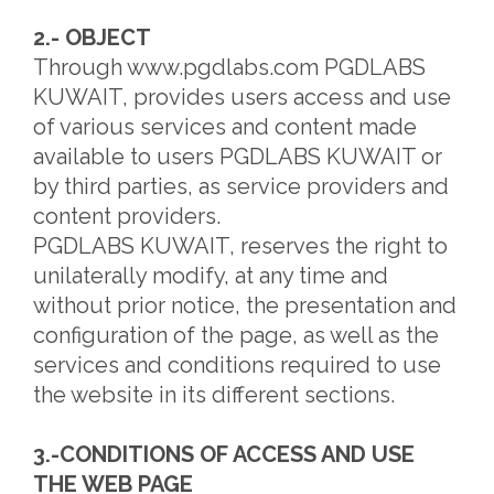
2.- OBJECT
Through www.pgdlabs.com PGDLABS
KUWAIT, provides users access and use
of various services and content made
available to users PGDLABS KUWAIT or
by third parties, as service providers and
content providers.
PGDLABS KUWAIT, reserves the right to
unilaterally modify, at any time and
without prior notice, the presentation and
configuration of the page, as well as the
services and conditions required to use
the website in its different sections.
3.-CONDITIONS OF ACCESS AND USE
THE WEB PAGE