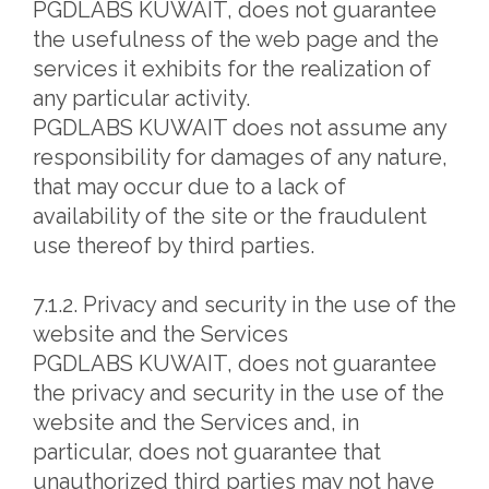
PGDLABS KUWAIT, does not guarantee
the usefulness of the web page and the
services it exhibits for the realization of
any particular activity.
PGDLABS KUWAIT does not assume any
responsibility for damages of any nature,
that may occur due to a lack of
availability of the site or the fraudulent
use thereof by third parties.
7.1.2. Privacy and security in the use of the
website and the Services
PGDLABS KUWAIT, does not guarantee
the privacy and security in the use of the
website and the Services and, in
particular, does not guarantee that
unauthorized third parties may not have