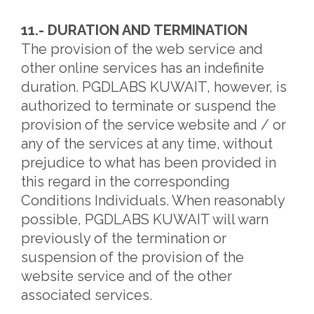
11.- DURATION AND TERMINATION
The provision of the web service and
other online services has an indefinite
duration. PGDLABS KUWAIT, however, is
authorized to terminate or suspend the
provision of the service website and / or
any of the services at any time, without
prejudice to what has been provided in
this regard in the corresponding
Conditions Individuals. When reasonably
possible, PGDLABS KUWAIT will warn
previously of the termination or
suspension of the provision of the
website service and of the other
associated services.