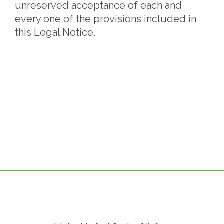
unreserved acceptance of each and
every one of the provisions included in
this Legal Notice.