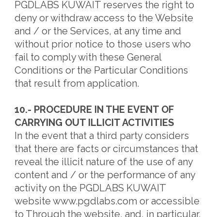
PGDLABS KUWAIT reserves the right to
deny or withdraw access to the Website
and / or the Services, at any time and
without prior notice to those users who
fail to comply with these General
Conditions or the Particular Conditions
that result from application.
10.- PROCEDURE IN THE EVENT OF
CARRYING OUT ILLICIT ACTIVITIES
In the event that a third party considers
that there are facts or circumstances that
reveal the illicit nature of the use of any
content and / or the performance of any
activity on the PGDLABS KUWAIT
website www.pgdlabs.com or accessible
to Through the website, and, in particular,