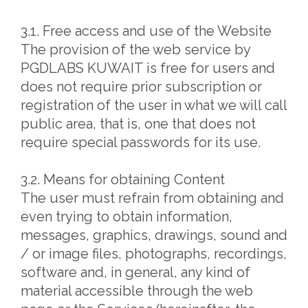
3.1. Free access and use of the Website
The provision of the web service by
PGDLABS KUWAIT is free for users and
does not require prior subscription or
registration of the user in what we will call
public area, that is, one that does not
require special passwords for its use.
3.2. Means for obtaining Content
The user must refrain from obtaining and
even trying to obtain information,
messages, graphics, drawings, sound and
/ or image files, photographs, recordings,
software and, in general, any kind of
material accessible through the web