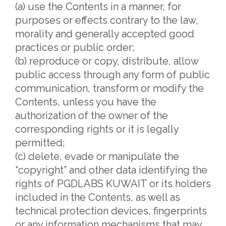
(a) use the Contents in a manner, for
purposes or effects contrary to the law,
morality and generally accepted good
practices or public order;
(b) reproduce or copy, distribute, allow
public access through any form of public
communication, transform or modify the
Contents, unless you have the
authorization of the owner of the
corresponding rights or it is legally
permitted;
(c) delete, evade or manipulate the
“copyright” and other data identifying the
rights of PGDLABS KUWAIT or its holders
included in the Contents, as well as
technical protection devices, fingerprints
or any information mechanisms that may