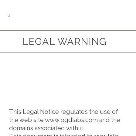
LEGAL WARNING
This Legal Notice regulates the use of
the web site www.pgdlabs.com and the
domains associated with it.