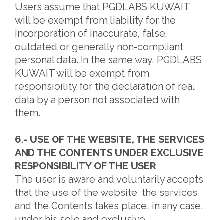
Users assume that PGDLABS KUWAIT
will be exempt from liability for the
incorporation of inaccurate, false,
outdated or generally non-compliant
personal data. In the same way, PGDLABS
KUWAIT will be exempt from
responsibility for the declaration of real
data by a person not associated with
them.
6.- USE OF THE WEBSITE, THE SERVICES
AND THE CONTENTS UNDER EXCLUSIVE
RESPONSIBILITY OF THE USER
The user is aware and voluntarily accepts
that the use of the website, the services
and the Contents takes place, in any case,
under his sole and exclusive