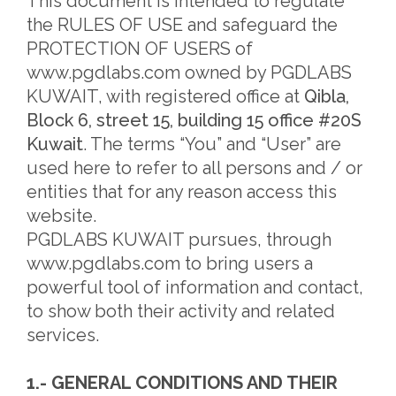
This document is intended to regulate
the RULES OF USE and safeguard the
PROTECTION OF USERS of
www.pgdlabs.com owned by PGDLABS
KUWAIT, with registered office at
Qibla,
Block 6, street 15, building 15 office #20S
Kuwait
. The terms “You” and “User” are
used here to refer to all persons and / or
entities that for any reason access this
website.
PGDLABS KUWAIT pursues, through
www.pgdlabs.com to bring users a
powerful tool of information and contact,
to show both their activity and related
services.
1.- GENERAL CONDITIONS AND THEIR