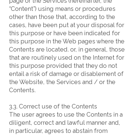
page or the Services (hereinafter, the
“Content”) using means or procedures
other than those that, according to the
cases, have been put at your disposal for
this purpose or have been indicated for
this purpose in the Web pages where the
Contents are located. or, in general, those
that are routinely used on the Internet for
this purpose provided that they do not
entail a risk of damage or disablement of
the Website, the Services and / or the
Contents.
3.3. Correct use of the Contents
The user agrees to use the Contents in a
diligent, correct and lawful manner and,
in particular, agrees to abstain from