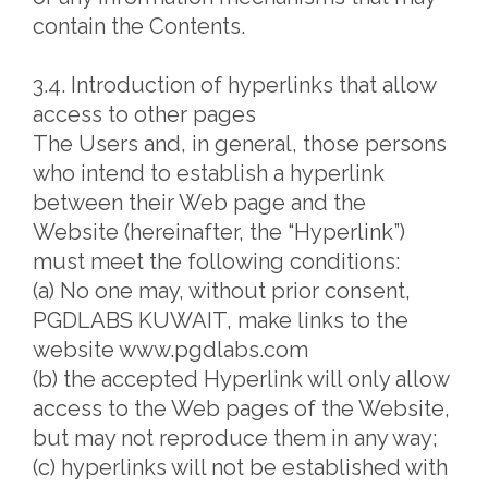
contain the Contents.
3.4. Introduction of hyperlinks that allow
access to other pages
The Users and, in general, those persons
who intend to establish a hyperlink
between their Web page and the
Website (hereinafter, the “Hyperlink”)
must meet the following conditions:
(a) No one may, without prior consent,
PGDLABS KUWAIT, make links to the
website www.pgdlabs.com
(b) the accepted Hyperlink will only allow
access to the Web pages of the Website,
but may not reproduce them in any way;
(c) hyperlinks will not be established with