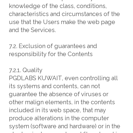
knowledge of the class, conditions,
characteristics and circumstances of the
use that the Users make the web page
and the Services.
7.2. Exclusion of guarantees and
responsibility for the Contents
7.2.1. Quality
PGDLABS KUWAIT, even controlling all
its systems and contents, can not
guarantee the absence of viruses or
other malign elements, in the contents
included in its web space, that may
produce alterations in the computer
system (software and hardware) or in the