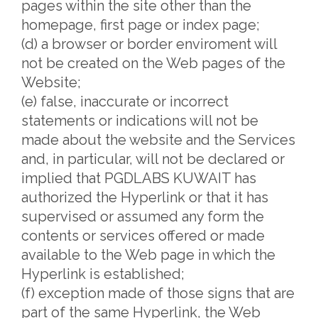
pages within the site other than the
homepage, first page or index page;
(d) a browser or border enviroment will
not be created on the Web pages of the
Website;
(e) false, inaccurate or incorrect
statements or indications will not be
made about the website and the Services
and, in particular, will not be declared or
implied that PGDLABS KUWAIT has
authorized the Hyperlink or that it has
supervised or assumed any form the
contents or services offered or made
available to the Web page in which the
Hyperlink is established;
(f) exception made of those signs that are
part of the same Hyperlink, the Web