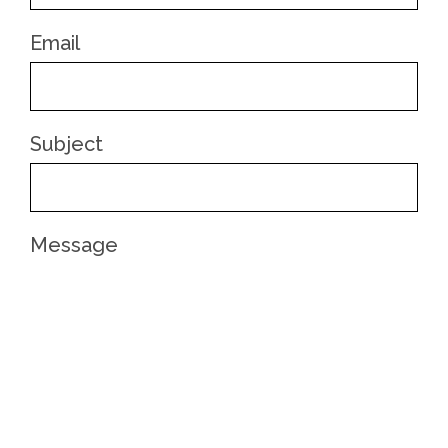
Email
Subject
Message