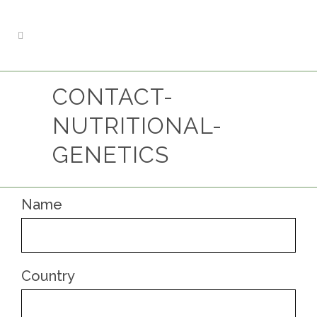
CONTACT-
NUTRITIONAL-
GENETICS
Name
Country