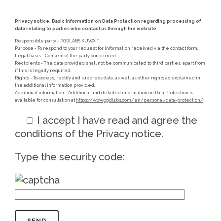
Privacy notice. Basic information on Data Protection regarding processing of
data relating to parties who contact us through the website
Responsible party - PGDLABS KUWAIT
Purpose - To respond to your request for information received via the contact form.
Legal basis - Consent of the party concerned.
Recipients - The data provided shall not be communicated to third parties, apart from
if this is legally required.
Rights - To access, rectify and suppress data, as well as other rights as explained in
the additional information provided.
Additional information - Additional and detailed information on Data Protection is
available for consultation at
https://www.pgdlabs.com/en/personal-data-protection/
I accept
I have read and agree the
conditions of the Privacy notice.
Type the security code: