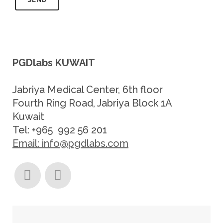
PGDlabs KUWAIT
Jabriya Medical Center, 6th floor
Fourth Ring Road, Jabriya Block 1A
Kuwait
Tel: +965 992 56 201
Email: info@pgdlabs.com